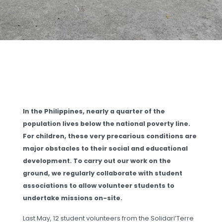
In the Philippines, nearly a quarter of the
population lives below the national poverty line.
For children, these very precarious conditions are
major obstacles to their social and educational
development. To carry out our work on the
ground, we regularly collaborate with student
associations to allow volunteer students to
undertake missions on-site.
Last May, 12 student volunteers from the Solidari’Terre