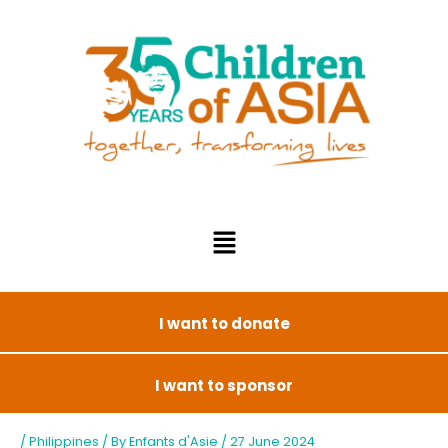
I want to donate
I want to sponsor
/
Philippines
/ By
Enfants d'Asie
/
27 June 2024