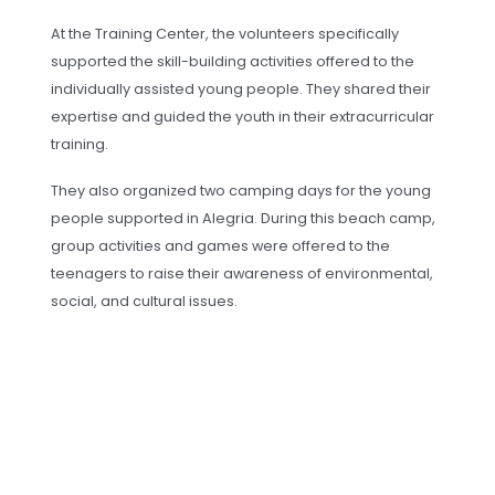
At the Training Center, the volunteers specifically
supported the skill-building activities offered to the
individually assisted young people. They shared their
expertise and guided the youth in their extracurricular
training.
They also organized two camping days for the young
people supported in Alegria. During this beach camp,
group activities and games were offered to the
teenagers to raise their awareness of environmental,
social, and cultural issues.