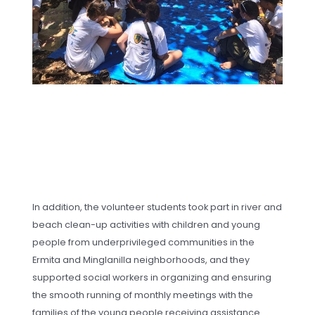
In addition, the volunteer students took part in river and
beach clean-up activities with children and young
people from underprivileged communities in the
Ermita and Minglanilla neighborhoods, and they
supported social workers in organizing and ensuring
the smooth running of monthly meetings with the
families of the young people receiving assistance.