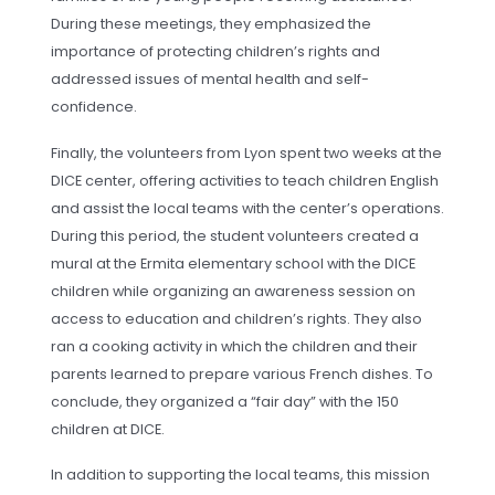
During these meetings, they emphasized the
importance of protecting children’s rights and
addressed issues of mental health and self-
confidence.
Finally, the volunteers from Lyon spent two weeks at the
DICE center, offering activities to teach children English
and assist the local teams with the center’s operations.
During this period, the student volunteers created a
mural at the Ermita elementary school with the DICE
children while organizing an awareness session on
access to education and children’s rights. They also
ran a cooking activity in which the children and their
parents learned to prepare various French dishes. To
conclude, they organized a “fair day” with the 150
children at DICE.
In addition to supporting the local teams, this mission