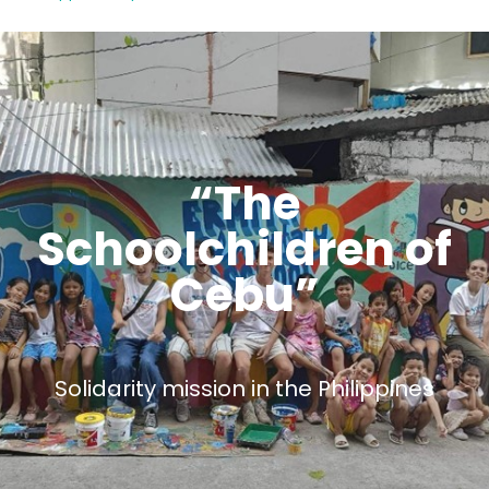
“The
Schoolchildren of
Cebu”
Solidarity mission in the Philippines