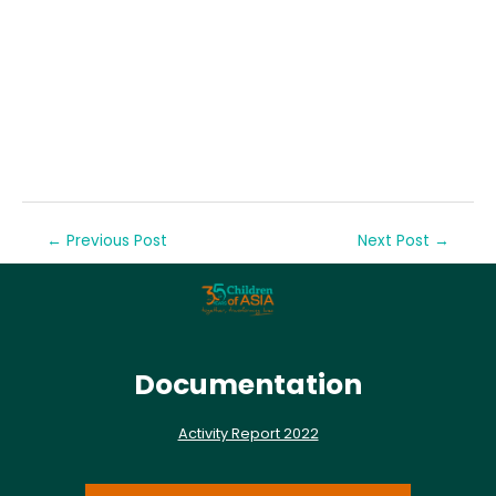
←
Previous Post
Next Post
→
Documentation
Activity Report 2022