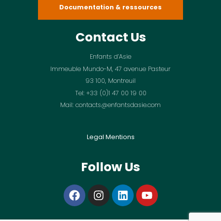
Documentation & ressources
Contact Us
Enfants d’Asie
Immeuble Mundo-M, 47 avenue Pasteur
93 100, Montreuil
Tel: +33 (0)1 47 00 19 00
Mail: contacts@enfantsdasie.com
Legal Mentions
Follow Us