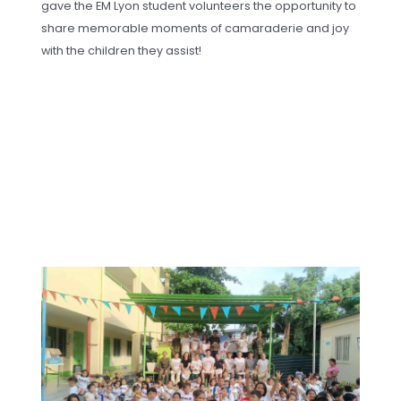
gave the EM Lyon student volunteers the opportunity to
share memorable moments of camaraderie and joy
with the children they assist!