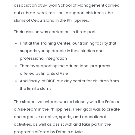
association at EM Lyon School of Management carried
out a three-week mission to support children in the
slums of Cebu Island in the Philippines.
Their mission was carried out in three parts:
First at the Training Center, our training facility that
supports young people in their studies and
professional integration
Then by supporting the educational programs
offered by Enfants d’Asie
And finally, at DICE, our day center for children from
the Ermita slums
The student volunteers worked closely with the Enfants
d’Asie team in the Philippines. Their goal was to create
and organize creative, sports, and educational
activities, as well as assist with and take part in the
programs offered by Enfants d’Asie.