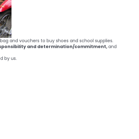
ol bag and vouchers to buy shoes and school supplies.
esponsibility and determination/commitment,
and
d by us.