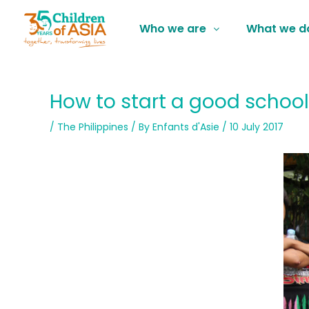
Who we are
What we d
How to start a good school
/
The Philippines
/ By
Enfants d'Asie
/
10 July 2017