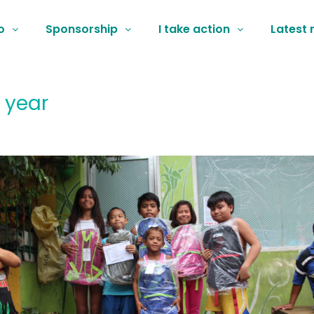
o
Sponsorship
I take action
Latest
 year