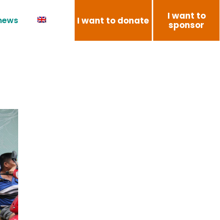
I want to
I want to donate
 news
sponsor