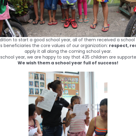
radition to start a good school year, all of them received a scho
‘s beneficiaries the core values of our organization:
respect, r
apply it all along the coming school year.
s school year, we are happy to say that 435 children are supporte
We wish them a school year full of success!