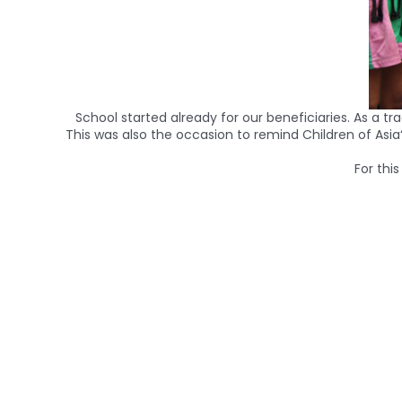
School started already for our beneficiaries. As a t
This was also the occasion to remind
Children
of
Asia
For thi