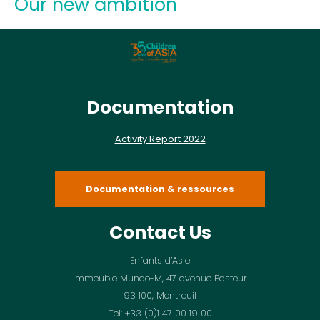
Our new ambition
Documentation
Activity Report 2022
Documentation & ressources
Contact Us
Enfants d’Asie
Immeuble Mundo-M, 47 avenue Pasteur
93 100, Montreuil
Tel: +33 (0)1 47 00 19 00