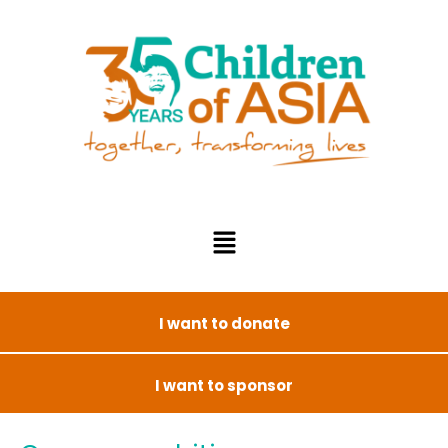
I want to donate
I want to sponsor