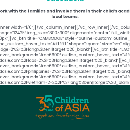
work with the families and involve them in their child’s a
local teams.
ner width=”1/6″][/vc_column_inner][/vc_row_inner][/vc_colu
mage=”12425″ img_size=”800×300″ alignment=”center” full_wi
0px”][vc_btn title=”CAMBODGE” style=”outline-custom” outli
_custom_hover_text=”#ffffff” shape=”square” size=”sm” align
ge-2%2F%3Flang%3Den||target:%20_blank|”][vc_btn title=”LAOS
ver_background=”#cc6600″ outline_custom_hover_text=”#fffff
dasie.com%2Flaos-2%2F%3Flang%3Den||target:%20_blank|”][vc_btn
ver_background=”#cc6600″ outline_custom_hover_text=”#fffff
sdasie.com%2Fphilippines-2%2F%3Flang%3Den||target:%20_blank|”
ver_background=”#cc6600″ outline_custom_hover_text=”#fffff
ntsdasie.com%2Fvietnam-2-2%2F%3Flang%3Den||target:%20_blank