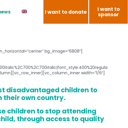
I want to
I want to donate
 news
sponsor
ion_horizontal=”center” bg_image=”6808″]
0italic%2C700%2C700italic|font_style:400%20regula
umn][vc_row_inner][vc_column_inner width=”1/6″]
st disadvantaged children to
n their own country.
se children to stop attending
hild, through access to quality