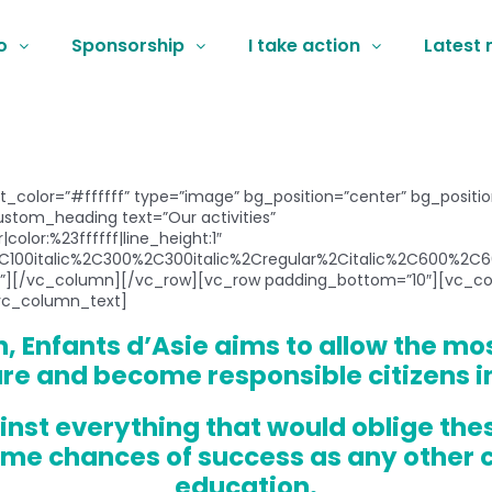
o
Sponsorship
I take action
Latest
xt_color=”#ffffff” type=”image” bg_position=”center” bg_posit
tom_heading text=”Our activities”
color:%23ffffff|line_height:1″
C100italic%2C300%2C300italic%2Cregular%2Citalic%2C600%2C60
][/vc_column][/vc_row][vc_row padding_bottom=”10″][vc_col
vc_column_text]
, Enfants d’Asie aims to allow the mo
ure and become responsible citizens i
inst everything that would oblige the
me chances of success as any other c
education.