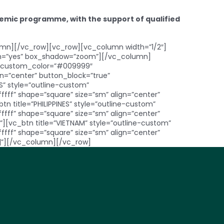
cademic programme, with the support of qualified
mn][/vc_row][vc_row][vc_column width=”1/2″]
dth=”yes” box_shadow=”zoom”][/vc_column]
ne_custom_color=”#009999″
=”center” button_block=”true”
” style=”outline-custom”
f” shape=”square” size=”sm” align=”center”
 title=”PHILIPPINES” style=”outline-custom”
f” shape=”square” size=”sm” align=”center”
][vc_btn title=”VIETNAM” style=”outline-custom”
f” shape=”square” size=”sm” align=”center”
|”][/vc_column][/vc_row]