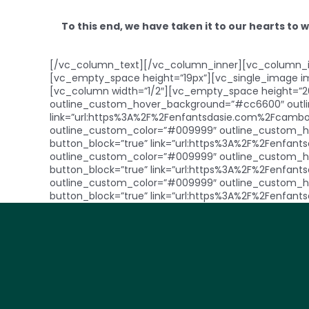
To this end, we have taken it to our hearts to 
[/vc_column_text][/vc_column_inner][vc_column_in
[vc_empty_space height=”19px”][vc_single_image i
[vc_column width=”1/2″][vc_empty_space height=”2
outline_custom_hover_background=”#cc6600″ outline
link=”url:https%3A%2F%2Fenfantsdasie.com%2Fcambod
outline_custom_color=”#009999″ outline_custom_ho
button_block=”true” link=”url:https%3A%2F%2Fenfants
outline_custom_color=”#009999″ outline_custom_ho
button_block=”true” link=”url:https%3A%2F%2Fenfant
outline_custom_color=”#009999″ outline_custom_ho
button_block=”true” link=”url:https%3A%2F%2Fenfa