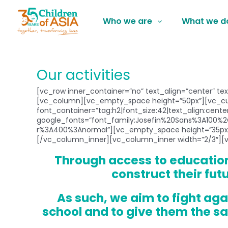
Who we are
What we d
Our activities
[vc_row inner_container=”no” text_align=”center” te
[vc_column][vc_empty_space height=”50px”][vc_cus
font_container=”tag:h2|font_size:42|text_align:center|
google_fonts=”font_family:Josefin%20Sans%3A100%2
r%3A400%3Anormal”][vc_empty_space height=”35px”
[/vc_column_inner][vc_column_inner width=”2/3″][
Through access to education
construct their fut
As such, we aim to fight aga
school and to give them the sa