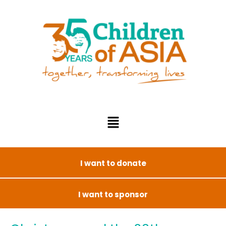
I want to donate
I want to sponsor