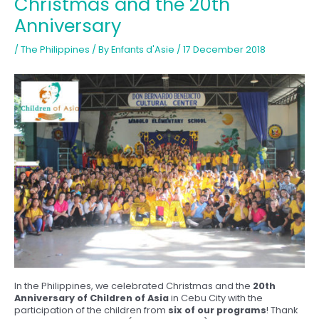
Christmas and the 20th
Anniversary
/
The Philippines
/ By
Enfants d'Asie
/
17 December 2018
In the Philippines, we celebrated Christmas and the
20th
Anniversary of Children of Asia
in Cebu City with the
participation of the children from
six of our programs
! Thank