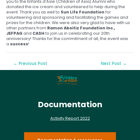
you to the Enfants d’Asie (Children of Asia) Alumni who
donated the ice cream and volunteered to help during the
event. Thank you as well to
Sun Life Foundation
for
volunteering and sponsoring and facilitating the games and
prizes for the children. We were also very glad to have with us
other partners from
Ramon Aboitiz Foundation Inc.,
JEFPAG
and
CASH
to join us in celebrating our 20th
anniversary! Thanks for the commitment of all, the event was
a
success
!
←
Previous Post
Next Post
→
Documentation
Activity Report 2022