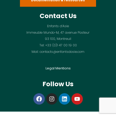
Documentation & ressources
Contact Us
Enfants d’Asie
Immeuble Mundo-M, 47 avenue Pasteur
93 100, Montreuil
Tel: +33 (0)1 47 00 19 00
Mail: contacts@enfantsdasie.com
Legal Mentions
Follow Us